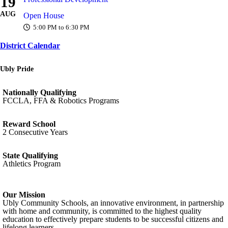
19
AUG
Open House
5:00 PM to 6:30 PM
District Calendar
Ubly Pride
Nationally Qualifying
FCCLA, FFA & Robotics Programs
Reward School
2 Consecutive Years
State Qualifying
Athletics Program
Our Mission
Ubly Community Schools, an innovative environment, in partnership
with home and community, is committed to the highest quality
education to effectively prepare students to be successful citizens and
lifelong learners.