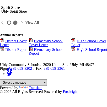
Spirit Store
Ubly Spirit Store
View All
Annual Reports
District Cover
Elementary School
High School Cover
Letter
Cover Letter
Letter
District Report
Elementary School
High School Report
Report
Ubly Community Schools
2020 Union St.
Ubly
,
MI
48475
Phone:
989-658-8202
Fax:
989-658-2361
Powered by
Translate
© 2026 All Rights Reserved
Powered by
Foxbright