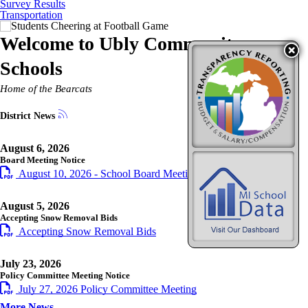
Survey Results
Transportation
Welcome to
Ubly Community
Schools
Home of the Bearcats
District News
August 6, 2026
Board Meeting Notice
August 10, 2026 - School Board Meeting Notice
August 5, 2026
Accepting Snow Removal Bids
Accepting Snow Removal Bids
July 23, 2026
Policy Committee Meeting Notice
July 27, 2026 Policy Committee Meeting
More News