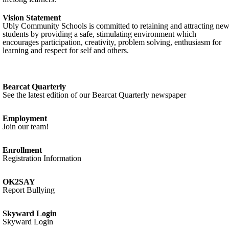
Vision Statement
Ubly Community Schools is committed to retaining and attracting ne
students by providing a safe, stimulating environment which
encourages participation, creativity, problem solving, enthusiasm for
learning and respect for self and others.
Bearcat Quarterly
See the latest edition of our Bearcat Quarterly newspaper
Employment
Join our team!
Enrollment
Registration Information
OK2SAY
Report Bullying
Skyward Login
Skyward Login