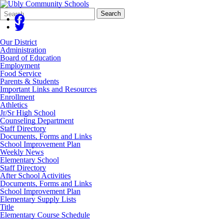
Search
Quick
Search
Form
Search:
Our District
Administration
Board of Education
Employment
Food Service
Parents & Students
Important Links and Resources
Enrollment
Athletics
Jr/Sr High School
Counseling Department
Staff Directory
Documents, Forms and Links
School Improvement Plan
Weekly News
Elementary School
Staff Directory
After School Activities
Documents, Forms and Links
School Improvement Plan
Elementary Supply Lists
Title
Elementary Course Schedule