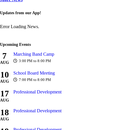
Updates from our App!
Error Loading News.
Upcoming Events
7
Marching Band Camp
3:00 PM to 8:00 PM
AUG
10
School Board Meeting
7:00 PM to 8:00 PM
AUG
17
Professional Development
AUG
18
Professional Development
AUG
Professional Development