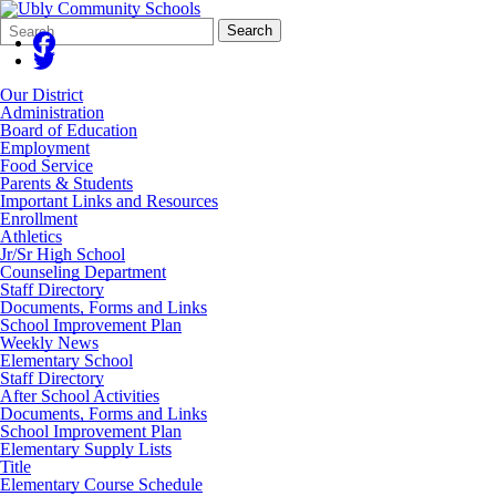
Search
Quick
Search
Form
Search:
Our District
Administration
Board of Education
Employment
Food Service
Parents & Students
Important Links and Resources
Enrollment
Athletics
Jr/Sr High School
Counseling Department
Staff Directory
Documents, Forms and Links
School Improvement Plan
Weekly News
Elementary School
Staff Directory
After School Activities
Documents, Forms and Links
School Improvement Plan
Elementary Supply Lists
Title
Elementary Course Schedule