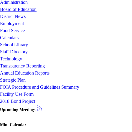
Administration
Board of Education
District News
Employment
Food Service
Calendars
School Library
Staff Directory
Technology
Transparency Reporting
Annual Education Reports
Strategic Plan
FOIA Procedure and Guidelines Summary
Facility Use Form
2018 Bond Project
Upcoming Meetings
Mini Calendar