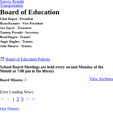
Survey Results
Transportation
Board of Education
Clint Hagen - President
Ryan Kramer - Vice President
Joe Stacer - Treasurer
Tammy Peruski - Secretary
Brad Hagen - Trustee
Angie Hughes - Trustee
Jake Maurer - Trustee
Board of Education Policies
School Board Meetings are held every second Monday of the
Month at 7:00 pm in the library
View Archives
Board Minutes
Error Loading News.
1
2
3
Our District