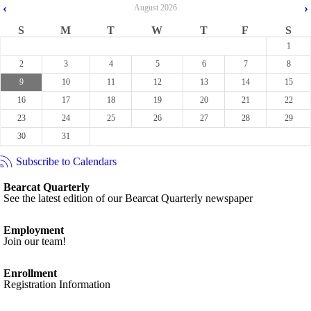
‹
›
August
2026
S
M
T
W
T
F
S
1
2
3
4
5
6
7
8
9
10
11
12
13
14
15
16
17
18
19
20
21
22
23
24
25
26
27
28
29
30
31
Subscribe to Calendars
Bearcat Quarterly
See the latest edition of our Bearcat Quarterly newspaper
Employment
Join our team!
Enrollment
Registration Information