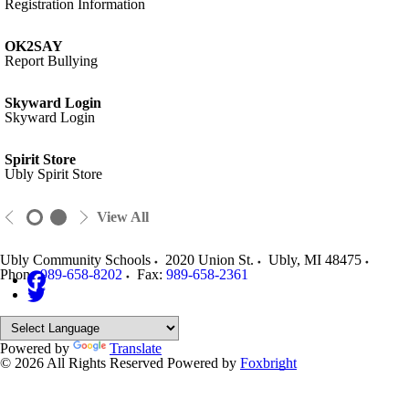
Registration Information
OK2SAY
Report Bullying
Skyward Login
Skyward Login
Spirit Store
Ubly Spirit Store
View All
Ubly Community Schools
2020 Union St.
Ubly
,
MI
48475
Phone:
989-658-8202
Fax:
989-658-2361
Powered by
Translate
© 2026 All Rights Reserved
Powered by
Foxbright