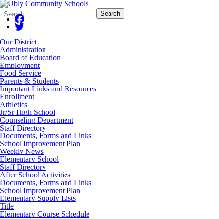
Search
Quick
Search
Form
Search:
Our District
Administration
Board of Education
Employment
Food Service
Parents & Students
Important Links and Resources
Enrollment
Athletics
Jr/Sr High School
Counseling Department
Staff Directory
Documents, Forms and Links
School Improvement Plan
Weekly News
Elementary School
Staff Directory
After School Activities
Documents, Forms and Links
School Improvement Plan
Elementary Supply Lists
Title
Elementary Course Schedule