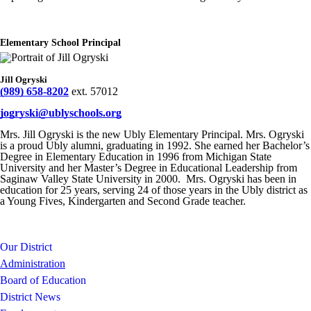
Elementary School Principal
Jill Ogryski
(989) 658-8202
ext. 57012
jogryski@ublyschools.org
Mrs. Jill Ogryski is the new Ubly Elementary Principal. Mrs. Ogryski
is a proud Ubly alumni, graduating in 1992. She earned her Bachelor’s
Degree in Elementary Education in 1996 from Michigan State
University and her Master’s Degree in Educational Leadership from
Saginaw Valley State University in 2000. Mrs. Ogryski has been in
education for 25 years, serving 24 of those years in the Ubly district as
a Young Fives, Kindergarten and Second Grade teacher.
Our District
Administration
Board of Education
District News