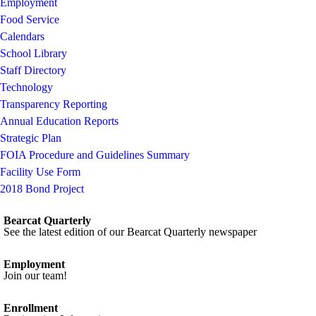
Employment
Food Service
Calendars
School Library
Staff Directory
Technology
Transparency Reporting
Annual Education Reports
Strategic Plan
FOIA Procedure and Guidelines Summary
Facility Use Form
2018 Bond Project
Bearcat Quarterly
See the latest edition of our Bearcat Quarterly newspaper
Employment
Join our team!
Enrollment