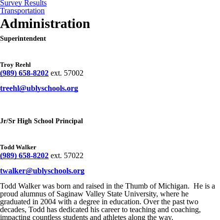
Survey Results
Transportation
Administration
Superintendent
Troy Reehl
(989) 658-8202
ext. 57002
treehl@ublyschools.org
Jr/Sr High School Principal
Todd Walker
(989) 658-8202
ext. 57022
twalker@ublyschools.org
Todd Walker was born and raised in the Thumb of Michigan. He is a
proud alumnus of Saginaw Valley State University, where he
graduated in 2004 with a degree in education. Over the past two
decades, Todd has dedicated his career to teaching and coaching,
impacting countless students and athletes along the way.