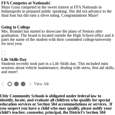
FFA Competes at Nationals!
Maze Gusa competed in the sweet sixteen at FFA Nationals in
Indianapolis in prepared public speaking. She did not advance to the
final four but did earn a silver rating. Congratulations Maze!
Going to College
Mrs. Brandel has started to showcase the plans of Seniors after
graduation. The board is located outside the High School office and it
pairs the name of the student with their committed college/university
for next year.
Life Skills Day
Students recently took part in a Life Skills day. This included mini
sessions about vehicle maintenance, dealing with stress, first aid skills,
and more!
View All
Ubly Community Schools is obligated under federal law to
identify, locate, and evaluate all children who qualify for special
education services or Section 504 accommodations or services. If
you suspect you have a child who may qualify, please notify your
child’s teacher, counselor, principal, the District’s Section 504