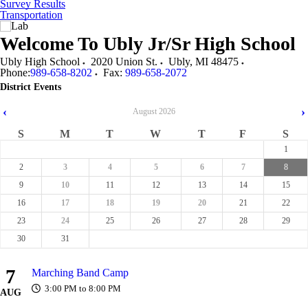
Survey Results
Transportation
Welcome To
Ubly Jr/Sr High School
Ubly High School
2020 Union St.
Ubly
,
MI
48475
Phone:
989-658-8202
Fax:
989-658-2072
District Events
‹
›
August
2026
S
M
T
W
T
F
S
1
2
3
4
5
6
7
8
9
10
11
12
13
14
15
16
17
18
19
20
21
22
23
24
25
26
27
28
29
30
31
7
Marching Band Camp
3:00 PM to 8:00 PM
AUG