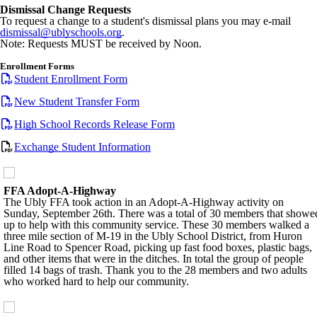
Dismissal Change Requests
To request a change to a student's dismissal plans you may e-mail
dismissal@ublyschools.org
.
Note: Requests MUST be received by Noon.
Enrollment Forms
Student Enrollment Form
New Student Transfer Form
High School Records Release Form
Exchange Student Information
FFA Adopt-A-Highway
The Ubly FFA took action in an Adopt-A-Highway activity on
Sunday, September 26th. There was a total of 30 members that showe
up to help with this community service. These 30 members walked a
three mile section of M-19 in the Ubly School District, from Huron
Line Road to Spencer Road, picking up fast food boxes, plastic bags,
and other items that were in the ditches. In total the group of people
filled 14 bags of trash. Thank you to the 28 members and two adults
who worked hard to help our community.