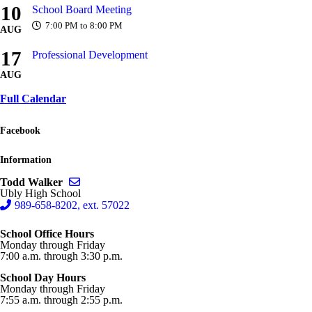
10
School Board Meeting
7:00 PM to 8:00 PM
AUG
17
Professional Development
AUG
Full Calendar
Facebook
Information
Send email to Todd Walker
Todd Walker
Ubly High School
989-658-8202, ext. 57022
School Office Hours
Monday through Friday
7:00 a.m. through 3:30 p.m.
School Day Hours
Monday through Friday
7:55 a.m. through 2:55 p.m.