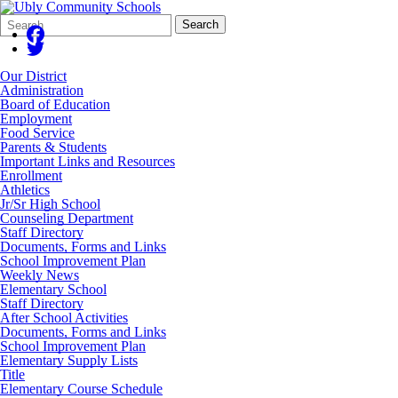
Search
Quick
Search
Form
Search:
Our District
Administration
Board of Education
Employment
Food Service
Parents & Students
Important Links and Resources
Enrollment
Athletics
Jr/Sr High School
Counseling Department
Staff Directory
Documents, Forms and Links
School Improvement Plan
Weekly News
Elementary School
Staff Directory
After School Activities
Documents, Forms and Links
School Improvement Plan
Elementary Supply Lists
Title
Elementary Course Schedule