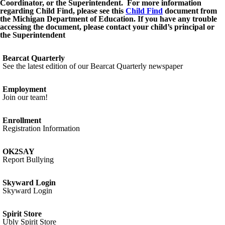
Coordinator, or the Superintendent. For more information
regarding Child Find, please see this
Child Find
document from
the Michigan Department of Education. If you have any trouble
accessing the document, please contact your child’s principal or
the Superintendent
Bearcat Quarterly
See the latest edition of our Bearcat Quarterly newspaper
Employment
Join our team!
Enrollment
Registration Information
OK2SAY
Report Bullying
Skyward Login
Skyward Login
Spirit Store
Ubly Spirit Store