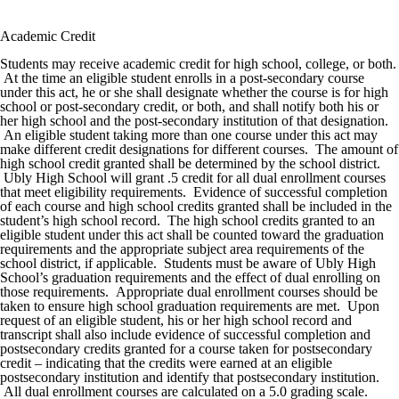
Academic Credit
Students may receive academic credit for high school, college, or both.
At the time an eligible student enrolls in a post-secondary course
under this act, he or she shall designate whether the course is for high
school or post-secondary credit, or both, and shall notify both his or
her high school and the post-secondary institution of that designation.
An eligible student taking more than one course under this act may
make different credit designations for different courses. The amount of
high school credit granted shall be determined by the school district.
Ubly High School will grant .5 credit for all dual enrollment courses
that meet eligibility requirements. Evidence of successful completion
of each course and high school credits granted shall be included in the
student’s high school record. The high school credits granted to an
eligible student under this act shall be counted toward the graduation
requirements and the appropriate subject area requirements of the
school district, if applicable. Students must be aware of Ubly High
School’s graduation requirements and the effect of dual enrolling on
those requirements. Appropriate dual enrollment courses should be
taken to ensure high school graduation requirements are met. Upon
request of an eligible student, his or her high school record and
transcript shall also include evidence of successful completion and
postsecondary credits granted for a course taken for postsecondary
credit – indicating that the credits were earned at an eligible
postsecondary institution and identify that postsecondary institution.
All dual enrollment courses are calculated on a 5.0 grading scale.