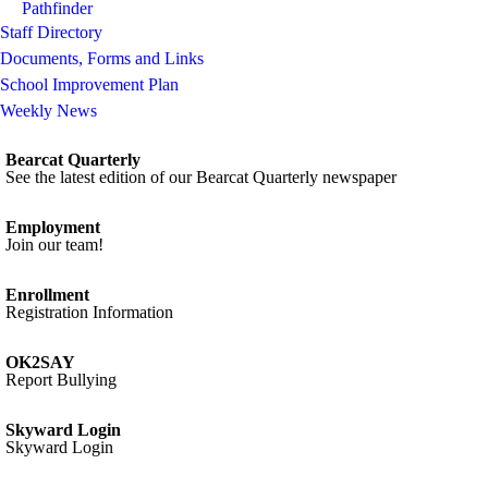
Pathfinder
Staff Directory
Documents, Forms and Links
School Improvement Plan
Weekly News
Bearcat Quarterly
See the latest edition of our Bearcat Quarterly newspaper
Employment
Join our team!
Enrollment
Registration Information
OK2SAY
Report Bullying
Skyward Login
Skyward Login