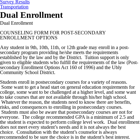
Survey Results
Transportation
Dual Enrollment
Dual Enrollment
COUNSELING FORM FOR POST-SECONDARY
ENROLLMENT OPTIONS
Any student in 9th, 10th, 11th, or 12th grade may enroll in a post-
secondary program providing he/she meets the requirements
established by the law and by the District. Tuition support is only
given to eligible students who fulfill the requirements of the law (Post-
secondary Enrollment Options Act 160 of 1996) and the Ubly
Community School District.
Students enroll in postsecondary courses for a variety of reasons.
Some want to get a head start on general education requirements for
college, some want to be challenged at a higher level, and some want
to take courses that are not available through his/her high school.
Whatever the reason, the students need to know there are benefits,
risks, and consequences to enrolling in postsecondary courses.
Students must also be aware that postsecondary courses are not for
everyone. The college recommended GPA is a minimum of 2.5 and
the student is expected to perform college level work. Dual enrollment
does not meet every student’s needs and it is not always the best
choice. Consultation with the student’s counselor is always
recommended to be sure the choice is in the student’s best interest.