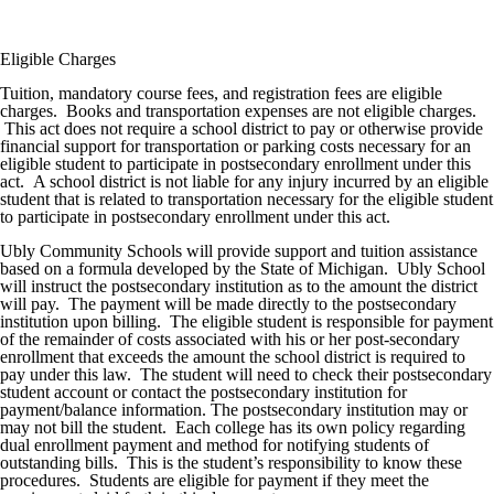
Eligible Charges
Tuition, mandatory course fees, and registration fees are eligible
charges. Books and transportation expenses are not eligible charges.
This act does not require a school district to pay or otherwise provide
financial support for transportation or parking costs necessary for an
eligible student to participate in postsecondary enrollment under this
act. A school district is not liable for any injury incurred by an eligible
student that is related to transportation necessary for the eligible student
to participate in postsecondary enrollment under this act.
Ubly Community Schools will provide support and tuition assistance
based on a formula developed by the State of Michigan. Ubly School
will instruct the postsecondary institution as to the amount the district
will pay. The payment will be made directly to the postsecondary
institution upon billing. The eligible student is responsible for payment
of the remainder of costs associated with his or her post-secondary
enrollment that exceeds the amount the school district is required to
pay under this law. The student will need to check their postsecondary
student account or contact the postsecondary institution for
payment/balance information. The postsecondary institution may or
may not bill the student. Each college has its own policy regarding
dual enrollment payment and method for notifying students of
outstanding bills. This is the student’s responsibility to know these
procedures. Students are eligible for payment if they meet the