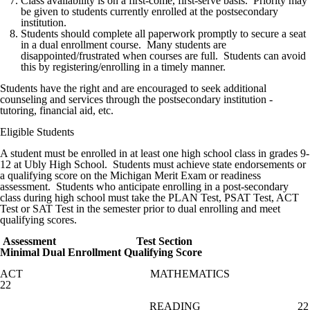
Class availability is on a first-come, first-serve basis. Priority may
be given to students currently enrolled at the postsecondary
institution.
Students should complete all paperwork promptly to secure a seat
in a dual enrollment course. Many students are
disappointed/frustrated when courses are full. Students can avoid
this by registering/enrolling in a timely manner.
Students have the right and are encouraged to seek additional
counseling and services through the postsecondary institution -
tutoring, financial aid, etc.
Eligible Students
A student must be enrolled in at least one high school class in grades 9-
12 at Ubly High School. Students must achieve state endorsements or
a qualifying score on the Michigan Merit Exam or readiness
assessment. Students who anticipate enrolling in a post-secondary
class during high school must take the PLAN Test, PSAT Test, ACT
Test or SAT Test in the semester prior to dual enrolling and meet
qualifying scores.
Assessment Test Section
Minimal Dual Enrollment Qualifying Score
ACT MATHEMATICS
22
READING 22