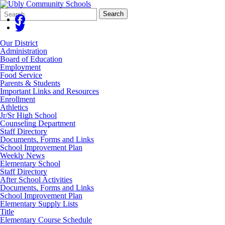
Search
Quick
Search
Form
Search:
Our District
Administration
Board of Education
Employment
Food Service
Parents & Students
Important Links and Resources
Enrollment
Athletics
Jr/Sr High School
Counseling Department
Staff Directory
Documents, Forms and Links
School Improvement Plan
Weekly News
Elementary School
Staff Directory
After School Activities
Documents, Forms and Links
School Improvement Plan
Elementary Supply Lists
Title
Elementary Course Schedule