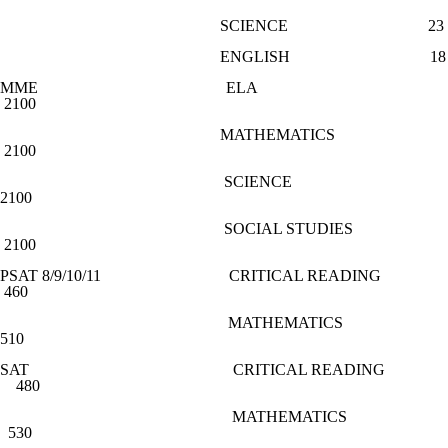
SCIENCE 23
ENGLISH 18
MME ELA
2100
MATHEMATICS
2100
SCIENCE
2100
SOCIAL STUDIES
2100
PSAT 8/9/10/11 CRITICAL READING
460
MATHEMATICS
510
SAT CRITICAL READING
480
MATHEMATICS
530