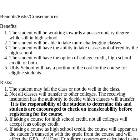
Benefits/Risks/Consequences
Benefits:
The student will be working towards a postsecondary degree
while still in high school.
The student will be able to take more challenging classes.
The student will have the ability to take classes not offered by the
high school.
The student will have the option of college credit, high school
credit, or both.
Ubly School will pay a portion of the cost for the course for
eligible students.
Risks:
The student may fail the class or not do well in the class.
Not all classes will transfer to other colleges. The receiving
institution has the authority to decide which classes will transfer
.
It is the responsibility of the student to determine this and
students are encouraged to check on transferability before
registering for the course.
If taking a course for high school credit, not all colleges will
accept it as college credit.
If taking a course as high school credit, the course will appear on
the student’s transcript with the grade from the course and will
affect the GPA. All Dual Enrollment courses are calculated using