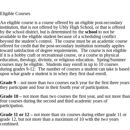
Eligible Courses
An eligible course is a course offered by an eligible post-secondary
institution, that is not offered by Ubly High School, or that is offered
by the school district, but is determined by the
school
to not be
available to the eligible student because of a scheduling conflict
beyond the student’s control. The course must be an academic course
offered for credit that the post-secondary institution normally applies
toward satisfaction of degree requirements. The course is not eligible
if it is a hobby craft or recreational course, or a course in physical
education, theology, divinity, or religious education. Spring/Summer
courses may be eligible. Students may enroll in up to 10 courses
during grades 9-12. The number of courses a student can take is based
upon what grade a student is in whey they first dual enroll.
Grade 9
– not more than two courses each year for the first three years
they participate and four in their fourth year of participation.
Grade 10 –
not more than two courses the first year, and not more than
four courses during the second and third academic years of
participation.
Grade 11 or 12 –
not more than six courses during either grade 11 or
grade 12, but not more than a maximum of 10 with the two years
combined.