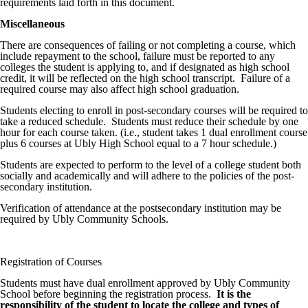
requirements laid forth in this document.
Miscellaneous
There are consequences of failing or not completing a course, which
include repayment to the school, failure must be reported to any
colleges the student is applying to, and if designated as high school
credit, it will be reflected on the high school transcript. Failure of a
required course may also affect high school graduation.
Students electing to enroll in post-secondary courses will be required to
take a reduced schedule. Students must reduce their schedule by one
hour for each course taken. (i.e., student takes 1 dual enrollment course
plus 6 courses at Ubly High School equal to a 7 hour schedule.)
Students are expected to perform to the level of a college student both
socially and academically and will adhere to the policies of the post-
secondary institution.
Verification of attendance at the postsecondary institution may be
required by Ubly Community Schools.
Registration of Courses
Students must have dual enrollment approved by Ubly Community
School before beginning the registration process.
It is the
responsibility of the student to locate the college and types of