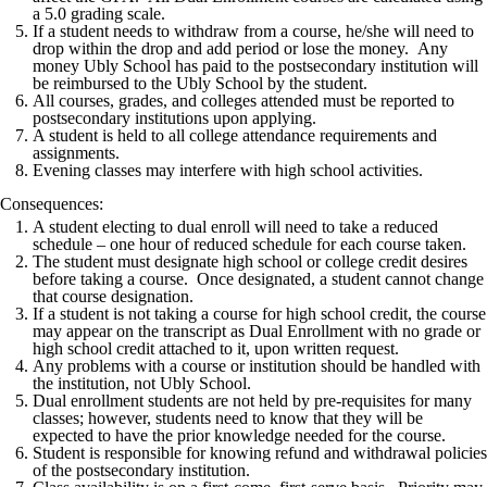
a 5.0 grading scale.
If a student needs to withdraw from a course, he/she will need to
drop within the drop and add period or lose the money. Any
money Ubly School has paid to the postsecondary institution will
be reimbursed to the Ubly School by the student.
All courses, grades, and colleges attended must be reported to
postsecondary institutions upon applying.
A student is held to all college attendance requirements and
assignments.
Evening classes may interfere with high school activities.
Consequences:
A student electing to dual enroll will need to take a reduced
schedule – one hour of reduced schedule for each course taken.
The student must designate high school or college credit desires
before taking a course. Once designated, a student cannot change
that course designation.
If a student is not taking a course for high school credit, the course
may appear on the transcript as Dual Enrollment with no grade or
high school credit attached to it, upon written request.
Any problems with a course or institution should be handled with
the institution, not Ubly School.
Dual enrollment students are not held by pre-requisites for many
classes; however, students need to know that they will be
expected to have the prior knowledge needed for the course.
Student is responsible for knowing refund and withdrawal policies
of the postsecondary institution.