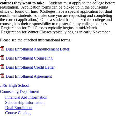
courses they want to take.
Students must apply to the college before
registration. Application forms can be picked up in the counseling
office or found on-line. (Colleges have a special application for dual
enrollment students, so make sure you are requesting and completing
the correct application.) Once a student has finalized the college and
courses, it is their responsibility to register for any college courses.
Registration for Fall Classes typically begins in mid-March.
Registration for Winter Classes typically begins in early November.
Please see the attached informational forms.
Dual Enrollment Announcement Letter
Dual Enrollment Counseling
Dual Enrollment Credit Letter
Dual Enrollment Agreement
Jr/Sr High School
Counseling Department
Financial Aid Information
Scholarship Information
Dual Enrollment
Course Catalog