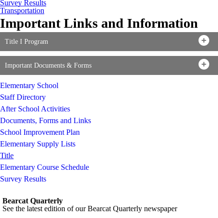
Survey Results
Transportation
Important Links and Information
Title I Program
Important Documents & Forms
Elementary School
Staff Directory
After School Activities
Documents, Forms and Links
School Improvement Plan
Elementary Supply Lists
Title
Elementary Course Schedule
Survey Results
Bearcat Quarterly
See the latest edition of our Bearcat Quarterly newspaper