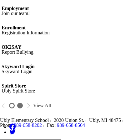
Employment
Join our team!
Enrollment
Registration Information
OK2SAY
Report Bullying
Skyward Login
Skyward Login
Spirit Store
Ubly Spirit Store
View All
Ubly Elementary School
2020 Union St.
Ubly
,
MI
48475
Phone:
989-658-8202
Fax:
989-658-8564