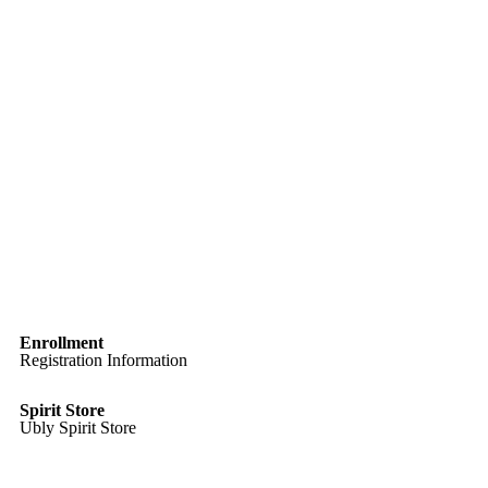
Enrollment
Registration Information
Spirit Store
Ubly Spirit Store