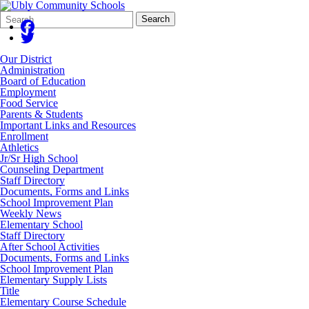
Search
Quick
Search
Form
Search:
Our District
Administration
Board of Education
Employment
Food Service
Parents & Students
Important Links and Resources
Enrollment
Athletics
Jr/Sr High School
Counseling Department
Staff Directory
Documents, Forms and Links
School Improvement Plan
Weekly News
Elementary School
Staff Directory
After School Activities
Documents, Forms and Links
School Improvement Plan
Elementary Supply Lists
Title
Elementary Course Schedule