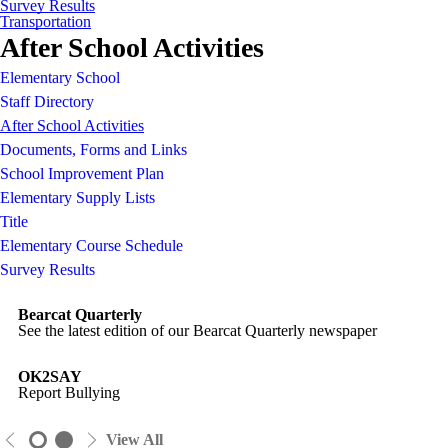
Survey Results
Transportation
After School Activities
Elementary School
Staff Directory
After School Activities
Documents, Forms and Links
School Improvement Plan
Elementary Supply Lists
Title
Elementary Course Schedule
Survey Results
Bearcat Quarterly
See the latest edition of our Bearcat Quarterly newspaper
OK2SAY
Report Bullying
View All