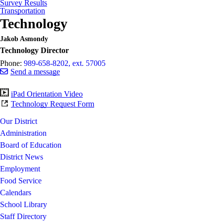
Survey Results
Transportation
Technology
Jakob Asmondy
Technology Director
Phone:
989-658-8202, ext. 57005
Send a message
iPad Orientation Video
Technology Request Form
Our District
Administration
Board of Education
District News
Employment
Food Service
Calendars
School Library
Staff Directory