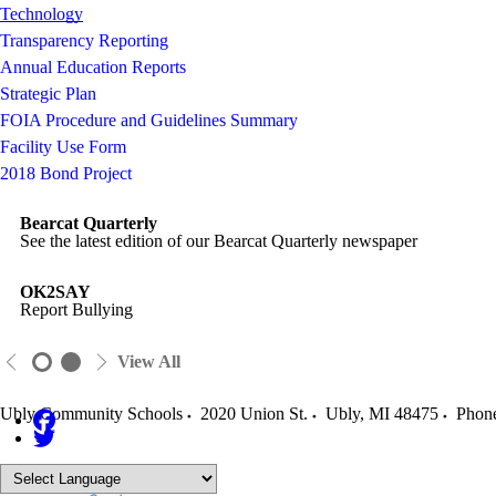
Technology
Transparency Reporting
Annual Education Reports
Strategic Plan
FOIA Procedure and Guidelines Summary
Facility Use Form
2018 Bond Project
Bearcat Quarterly
See the latest edition of our Bearcat Quarterly newspaper
OK2SAY
Report Bullying
View All
Ubly Community Schools
2020 Union St.
Ubly
,
MI
48475
Phon