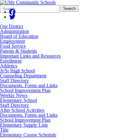
Search
Quick
Search
Form
Search:
Our District
Administration
Board of Education
Employment
Food Service
Parents & Students
Important Links and Resources
Enrollment
Athletics
Jr/Sr High School
Counseling Department
Staff Directory
Documents, Forms and Links
School Improvement Plan
Weekly News
Elementary School
Staff Directory
After School Activities
Documents, Forms and Links
School Improvement Plan
Elementary Supply Lists
Title
Elementary Course Schedule