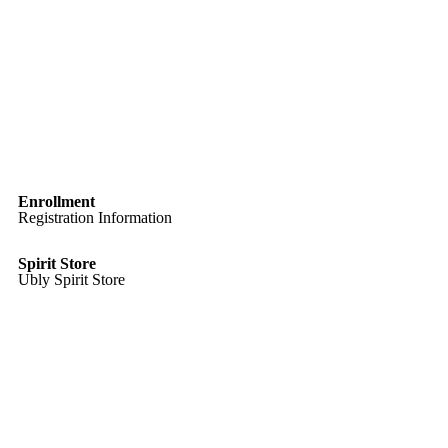
Enrollment
Registration Information
Spirit Store
Ubly Spirit Store