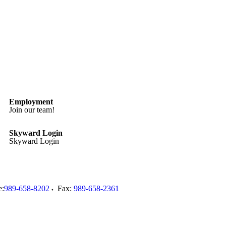
Employment
Join our team!
Skyward Login
Skyward Login
e:
989-658-8202
Fax:
989-658-2361