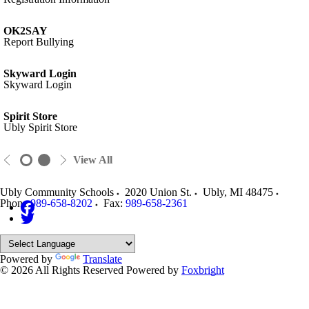
OK2SAY
Report Bullying
Skyward Login
Skyward Login
Spirit Store
Ubly Spirit Store
View All
Ubly Community Schools
2020 Union St.
Ubly
,
MI
48475
Phone:
989-658-8202
Fax:
989-658-2361
Powered by
Translate
© 2026 All Rights Reserved
Powered by
Foxbright