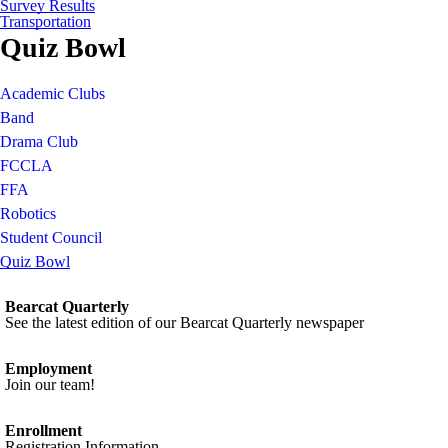
Survey Results
Transportation
Quiz Bowl
Academic Clubs
Band
Drama Club
FCCLA
FFA
Robotics
Student Council
Quiz Bowl
Bearcat Quarterly
See the latest edition of our Bearcat Quarterly newspaper
Employment
Join our team!
Enrollment
Registration Information