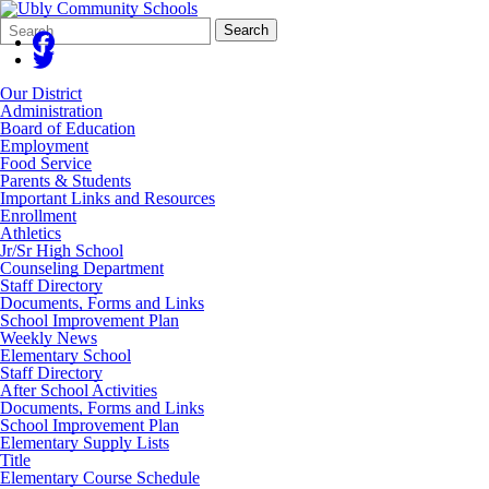
Search
Quick
Search
Form
Search:
Our District
Administration
Board of Education
Employment
Food Service
Parents & Students
Important Links and Resources
Enrollment
Athletics
Jr/Sr High School
Counseling Department
Staff Directory
Documents, Forms and Links
School Improvement Plan
Weekly News
Elementary School
Staff Directory
After School Activities
Documents, Forms and Links
School Improvement Plan
Elementary Supply Lists
Title
Elementary Course Schedule