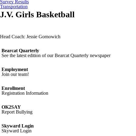
Survey Results
Transportation
J.V. Girls Basketball
Head Coach: Jessie Gornowich
Bearcat Quarterly
See the latest edition of our Bearcat Quarterly newspaper
Employment
Join our team!
Enrollment
Registration Information
OK2SAY
Report Bullying
Skyward Login
Skyward Login