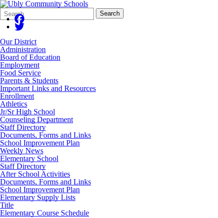
Search
Quick
Search
Form
Search:
Our District
Administration
Board of Education
Employment
Food Service
Parents & Students
Important Links and Resources
Enrollment
Athletics
Jr/Sr High School
Counseling Department
Staff Directory
Documents, Forms and Links
School Improvement Plan
Weekly News
Elementary School
Staff Directory
After School Activities
Documents, Forms and Links
School Improvement Plan
Elementary Supply Lists
Title
Elementary Course Schedule