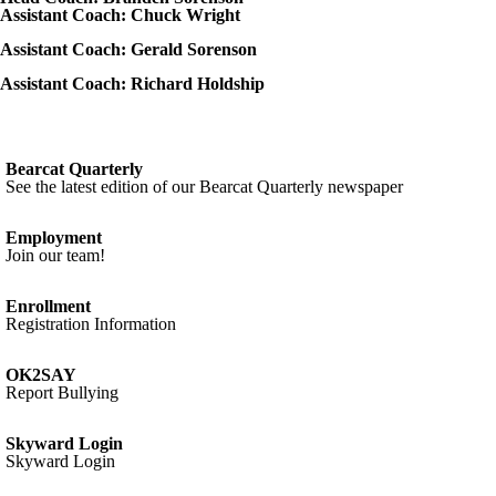
Assistant Coach: Chuck Wright
Assistant Coach: Gerald Sorenson
Assistant Coach: Richard Holdship
Bearcat Quarterly
See the latest edition of our Bearcat Quarterly newspaper
Employment
Join our team!
Enrollment
Registration Information
OK2SAY
Report Bullying
Skyward Login
Skyward Login