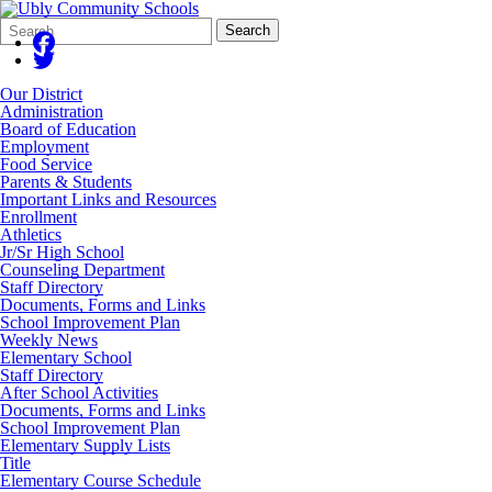
Search
Quick
Search
Form
Search:
Our District
Administration
Board of Education
Employment
Food Service
Parents & Students
Important Links and Resources
Enrollment
Athletics
Jr/Sr High School
Counseling Department
Staff Directory
Documents, Forms and Links
School Improvement Plan
Weekly News
Elementary School
Staff Directory
After School Activities
Documents, Forms and Links
School Improvement Plan
Elementary Supply Lists
Title
Elementary Course Schedule