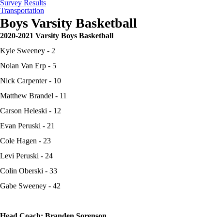
Survey Results
Transportation
Boys Varsity Basketball
2020-2021 Varsity Boys Basketball
Kyle Sweeney - 2
Nolan Van Erp - 5
Nick Carpenter - 10
Matthew Brandel - 11
Carson Heleski - 12
Evan Peruski - 21
Cole Hagen - 23
Levi Peruski - 24
Colin Oberski - 33
Gabe Sweeney - 42
Head Coach: Branden Sorenson