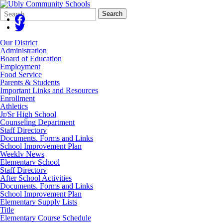
Search
Quick
Search
Form
Search:
Our District
Administration
Board of Education
Employment
Food Service
Parents & Students
Important Links and Resources
Enrollment
Athletics
Jr/Sr High School
Counseling Department
Staff Directory
Documents, Forms and Links
School Improvement Plan
Weekly News
Elementary School
Staff Directory
After School Activities
Documents, Forms and Links
School Improvement Plan
Elementary Supply Lists
Title
Elementary Course Schedule