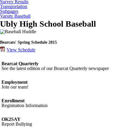
Survey Results
Transportation
Subpages
Varsity Baseball
Ubly High School Baseball
Bearcats' Spring Schedule 2015
View Schedule
Bearcat Quarterly
See the latest edition of our Bearcat Quarterly newspaper
Employment
Join our team!
Enrollment
Registration Information
OK2SAY
Report Bullying